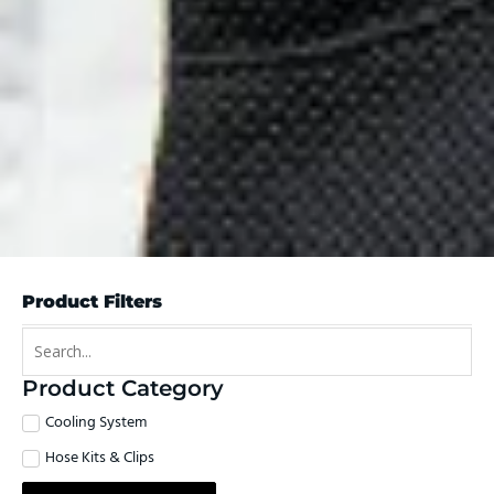
Product Filters
Product Category
Cooling System
Hose Kits & Clips