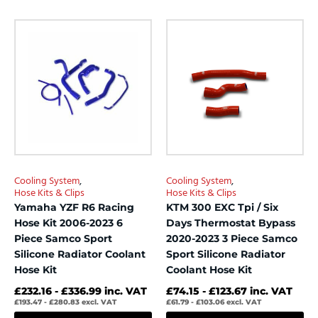
0
0
out
out
This
This
of
of
product
product
5
5
has
has
multiple
multiple
variants.
variants.
The
The
options
options
may
may
be
be
chosen
chosen
Cooling System
,
Cooling System
,
on
on
Hose Kits & Clips
Hose Kits & Clips
the
the
Yamaha YZF R6 Racing
KTM 300 EXC Tpi / Six
product
product
Hose Kit 2006-2023 6
Days Thermostat Bypass
page
page
Piece Samco Sport
2020-2023 3 Piece Samco
Silicone Radiator Coolant
Sport Silicone Radiator
Hose Kit
Coolant Hose Kit
£
232.16
-
£
336.99
inc. VAT
£
74.15
-
£
123.67
inc. VAT
£
193.47
-
£
280.83
excl. VAT
£
61.79
-
£
103.06
excl. VAT