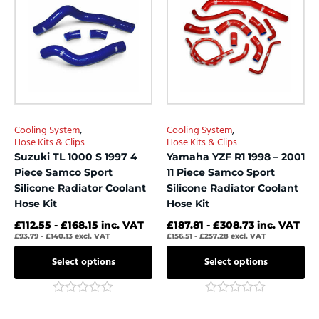
has
has
multiple
multiple
variants.
variants.
The
The
options
options
may
may
be
be
chosen
chosen
Cooling System
,
Cooling System
,
on
on
Hose Kits & Clips
Hose Kits & Clips
the
the
Suzuki TL 1000 S 1997 4
Yamaha YZF R1 1998 – 2001
product
product
Piece Samco Sport
11 Piece Samco Sport
page
page
Silicone Radiator Coolant
Silicone Radiator Coolant
Hose Kit
Hose Kit
£
112.55
-
£
168.15
inc. VAT
£
187.81
-
£
308.73
inc. VAT
£
93.79
-
£
140.13
excl. VAT
£
156.51
-
£
257.28
excl. VAT
Select options
Select options
Rated
Rated
0
0