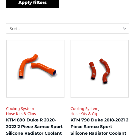
Apply filters
This
This
product
product
has
has
multiple
multiple
variants.
variants.
The
The
options
options
may
may
be
be
chosen
chosen
Cooling System
,
Cooling System
,
on
on
Hose Kits & Clips
Hose Kits & Clips
the
the
KTM 890 Duke R 2020-
KTM 790 Duke 2018-2021 2
product
product
2022 2 Piece Samco Sport
Piece Samco Sport
page
page
Silicone Radiator Coolant
Silicone Radiator Coolant