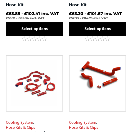
Hose Kit
Hose Kit
£
63.85
-
£
102.41
inc. VAT
£
63.30
-
£
101.67
inc. VAT
£
53.21
-
£
85.34
excl. VAT
£
52.75
-
£
84.73
excl. VAT
Select options
Select options
Rated
Rated
0
0
out
out
This
This
of
of
product
product
5
5
has
has
multiple
multiple
variants.
variants.
The
The
options
options
may
may
be
be
chosen
chosen
Cooling System
,
Cooling System
,
on
on
Hose Kits & Clips
Hose Kits & Clips
the
the