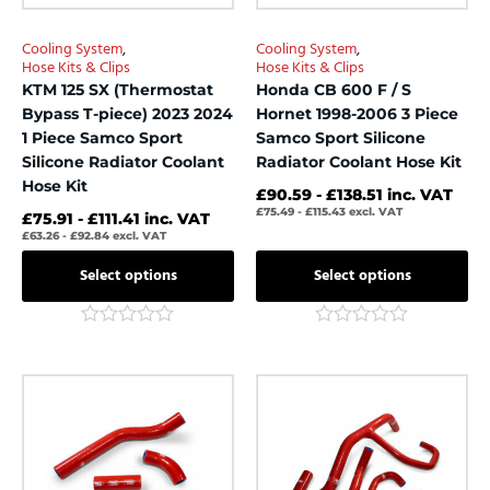
be
be
chosen
chosen
Cooling System
,
Cooling System
,
on
on
Hose Kits & Clips
Hose Kits & Clips
the
the
KTM 125 SX (Thermostat
Honda CB 600 F / S
product
product
Bypass T-piece) 2023 2024
Hornet 1998-2006 3 Piece
page
page
1 Piece Samco Sport
Samco Sport Silicone
Silicone Radiator Coolant
Radiator Coolant Hose Kit
Hose Kit
£
90.59
-
£
138.51
inc. VAT
£
75.49
-
£
115.43
excl. VAT
£
75.91
-
£
111.41
inc. VAT
£
63.26
-
£
92.84
excl. VAT
Select options
Select options
Rated
Rated
0
0
out
out
This
This
of
of
product
product
5
5
has
has
multiple
multiple
variants.
variants.