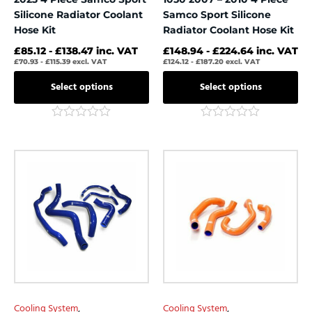
page
page
Silicone Radiator Coolant
Samco Sport Silicone
Hose Kit
Radiator Coolant Hose Kit
£
85.12
-
£
138.47
inc. VAT
£
148.94
-
£
224.64
inc. VAT
£
70.93
-
£
115.39
excl. VAT
£
124.12
-
£
187.20
excl. VAT
Select options
Select options
Rated
Rated
0
0
out
out
This
This
of
of
product
product
5
5
has
has
multiple
multiple
variants.
variants.
The
The
options
options
may
may
be
be
chosen
chosen
Cooling System
,
Cooling System
,
on
on