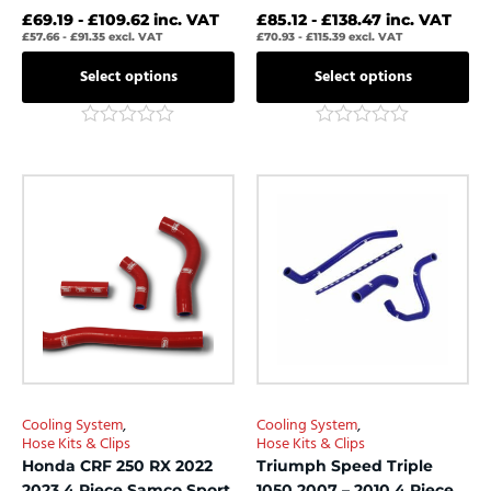
£
69.19
-
£
109.62
inc. VAT
£
85.12
-
£
138.47
inc. VAT
£
57.66
-
£
91.35
excl. VAT
£
70.93
-
£
115.39
excl. VAT
Select options
Select options
Rated
Rated
0
0
out
out
This
This
of
of
product
product
5
5
has
has
multiple
multiple
variants.
variants.
The
The
options
options
may
may
be
be
chosen
chosen
Cooling System
,
Cooling System
,
on
on
Hose Kits & Clips
Hose Kits & Clips
the
the
Honda CRF 250 RX 2022
Triumph Speed Triple
product
product
2023 4 Piece Samco Sport
1050 2007 – 2010 4 Piece