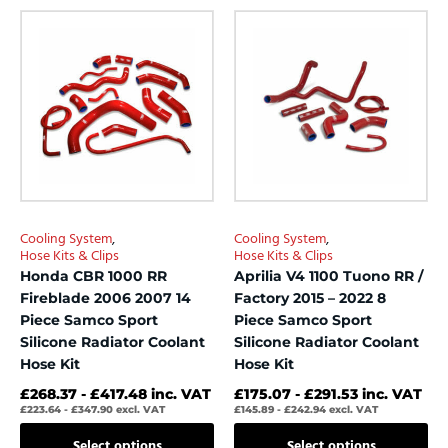
out
out
This
This
of
of
product
product
5
5
has
has
multiple
multiple
variants.
variants.
The
The
options
options
may
may
be
be
chosen
chosen
Cooling System
,
Cooling System
,
on
on
Hose Kits & Clips
Hose Kits & Clips
the
the
Honda CBR 1000 RR
Aprilia V4 1100 Tuono RR /
product
product
Fireblade 2006 2007 14
Factory 2015 – 2022 8
page
page
Piece Samco Sport
Piece Samco Sport
Silicone Radiator Coolant
Silicone Radiator Coolant
Hose Kit
Hose Kit
£
268.37
-
£
417.48
inc. VAT
£
175.07
-
£
291.53
inc. VAT
£
223.64
-
£
347.90
excl. VAT
£
145.89
-
£
242.94
excl. VAT
Select options
Select options