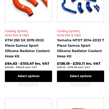
The
The
options
options
may
may
be
be
chosen
chosen
Cooling System
,
Cooling System
,
on
on
Hose Kits & Clips
Hose Kits & Clips
the
the
KTM 250 SX 2019-2022
Yamaha MT07 2014-2023 7
product
product
Piece Samco Sport
Piece Samco Sport
page
page
Silicone Radiator Coolant
Silicone Radiator Coolant
Hose Kit
Hose Kit
£
64.63
-
£
103.47
inc. VAT
£
138.18
-
£
210.11
inc. VAT
£
53.86
-
£
86.23
excl. VAT
£
115.15
-
£
175.09
excl. VAT
Select options
Select options
Rated
Rated
0
0
out
out
This
This
of
of
product
product
5
5