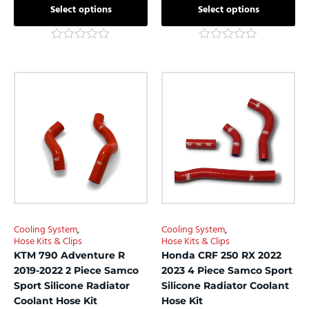
Select options
Select options
Rated
Rated
0
0
out
out
This
This
of
of
product
product
5
5
has
has
multiple
multiple
variants.
variants.
The
The
options
options
may
may
be
be
chosen
chosen
Cooling System
,
Cooling System
,
on
on
Hose Kits & Clips
Hose Kits & Clips
the
the
KTM 790 Adventure R
Honda CRF 250 RX 2022
product
product
2019-2022 2 Piece Samco
2023 4 Piece Samco Sport
page
page
Sport Silicone Radiator
Silicone Radiator Coolant
Coolant Hose Kit
Hose Kit