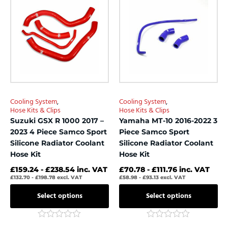
product
product
5
5
has
has
multiple
multiple
variants.
variants.
The
The
options
options
may
may
be
be
chosen
chosen
Cooling System
,
Cooling System
,
on
on
Hose Kits & Clips
Hose Kits & Clips
the
the
Suzuki GSX R 1000 2017 –
Yamaha MT-10 2016-2022 3
product
product
2023 4 Piece Samco Sport
Piece Samco Sport
page
page
Silicone Radiator Coolant
Silicone Radiator Coolant
Hose Kit
Hose Kit
£
159.24
-
£
238.54
inc. VAT
£
70.78
-
£
111.76
inc. VAT
£
132.70
-
£
198.78
excl. VAT
£
58.98
-
£
93.13
excl. VAT
Select options
Select options
Rated
Rated