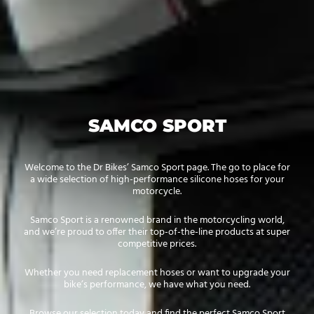
SAMCO SPORT
Welcome to the Dr Bikes’ Samco Sport page. The go to place for
a wide selection of high-performance silicone hoses for your
motorcycle.
Samco Sport is a renowned brand in the motorcycling world,
and we’re proud to offer their top-of-the-line products at super
competitive prices.
Whether you need replacement hoses or want to upgrade your
bike’s performance, we have what you need.
Browse our selection today and find the perfect Samco Sport