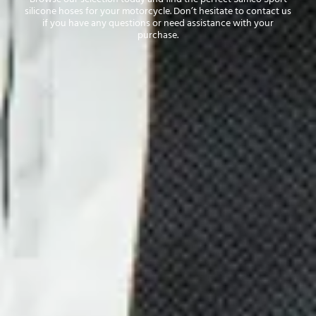
silicone hoses for your motorcycle. Don’t hesitate to contact us
if you have any questions or need assistance with your
purchase.