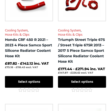
The
The
options
options
may
may
be
be
chosen
chosen
Cooling System
,
Cooling System
,
on
on
Hose Kits & Clips
Hose Kits & Clips
the
the
Honda CRF 450 R 2021 –
Triumph Street Triple 675
product
product
2023 4 Piece Samco Sport
/ Street Triple 675R 2013 –
page
page
Silicone Radiator Coolant
2017 5 Piece Samco Sport
Hose Kit
Silicone Radiator Coolant
Hose Kit
£
87.82
-
£
142.12
inc. VAT
£
73.18
-
£
118.43
excl. VAT
£
177.44
-
£
271.94
inc. VAT
£
147.87
-
£
226.62
excl. VAT
Select options
Select options
Rated
Rated
0
0
out
out
This
This
of
of