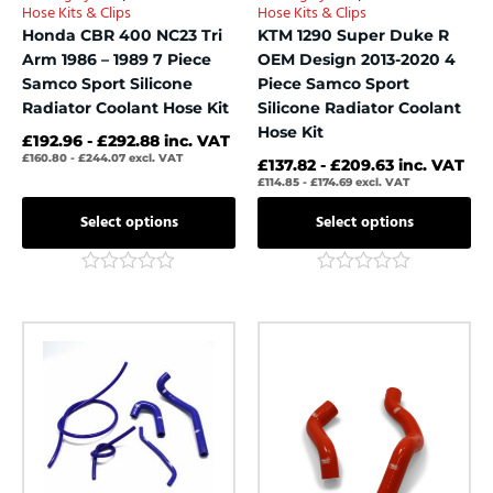
Hose Kits & Clips
Hose Kits & Clips
the
the
Honda CBR 400 NC23 Tri
KTM 1290 Super Duke R
product
product
Arm 1986 – 1989 7 Piece
OEM Design 2013-2020 4
page
page
Samco Sport Silicone
Piece Samco Sport
Radiator Coolant Hose Kit
Silicone Radiator Coolant
Hose Kit
£
192.96
-
£
292.88
inc. VAT
£
160.80
-
£
244.07
excl. VAT
£
137.82
-
£
209.63
inc. VAT
£
114.85
-
£
174.69
excl. VAT
Select options
Select options
Rated
Rated
0
0
out
out
This
This
of
of
product
product
5
5
has
has
multiple
multiple
variants.
variants.
The
The
options
options