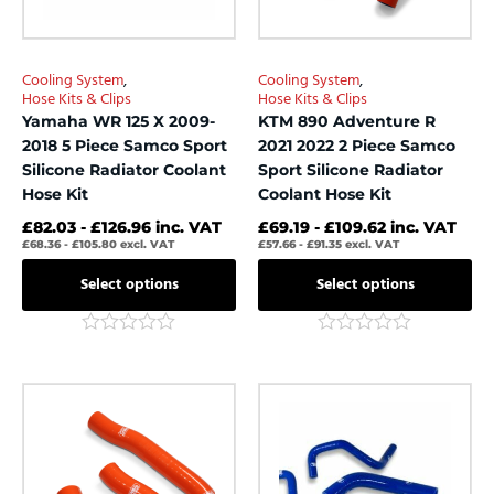
may
may
be
be
chosen
chosen
Cooling System
,
Cooling System
,
on
on
Hose Kits & Clips
Hose Kits & Clips
the
the
Yamaha WR 125 X 2009-
KTM 890 Adventure R
product
product
2018 5 Piece Samco Sport
2021 2022 2 Piece Samco
page
page
Silicone Radiator Coolant
Sport Silicone Radiator
Hose Kit
Coolant Hose Kit
£
82.03
-
£
126.96
inc. VAT
£
69.19
-
£
109.62
inc. VAT
£
68.36
-
£
105.80
excl. VAT
£
57.66
-
£
91.35
excl. VAT
Select options
Select options
Rated
Rated
0
0
out
out
This
This
of
of
product
product
5
5
has
has
multiple
multiple
variants.
variants.