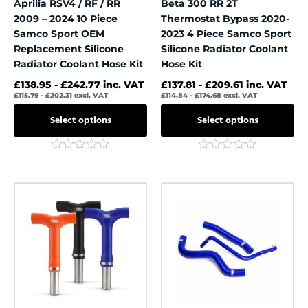
Aprilia RSV4 / RF / RR
Beta 300 RR 2T
product
product
2009 – 2024 10 Piece
Thermostat Bypass 2020-
page
page
Samco Sport OEM
2023 4 Piece Samco Sport
Replacement Silicone
Silicone Radiator Coolant
Radiator Coolant Hose Kit
Hose Kit
£
138.95
-
£
242.77
inc. VAT
£
137.81
-
£
209.61
inc. VAT
£
115.79
-
£
202.31
excl. VAT
£
114.84
-
£
174.68
excl. VAT
Select options
Select options
Rated
Rated
0
0
out
out
This
This
of
of
product
product
5
5
has
has
multiple
multiple
variants.
variants.
The
The
options
options
may
may