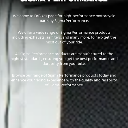
Welcome to DrBikes page for high-performance motorcycle
parts by Sigma Performance.
We offer a wide range of Sigma Performance products
including exhausts, air filters, and many more, to help get the
most out of your ride.
All Sigma Performance products are manufactured to the
highest standards, ensuring you get the best performance and
durability from your bike.
Browse our range of Sigma Performance products today and
enhance your riding experience with the quality and reliability
of Sigma Performance.