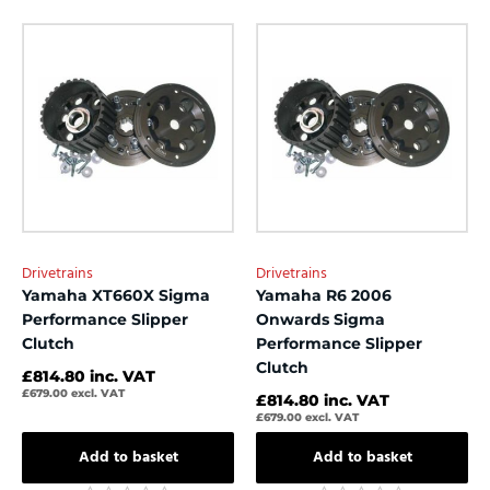
0
0
out
out
of
of
5
5
Drivetrains
Drivetrains
Yamaha XT660X Sigma
Yamaha R6 2006
Performance Slipper
Onwards Sigma
Clutch
Performance Slipper
Clutch
£
814.80
inc. VAT
£
679.00
excl. VAT
£
814.80
inc. VAT
£
679.00
excl. VAT
Add to basket
Add to basket