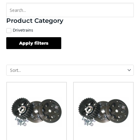
Product Category
Drivetrains
Apply filters