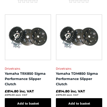
Rated
Rated
0
0
out
out
of
of
5
5
Drivetrains
Drivetrains
Yamaha TRX850 Sigma
Yamaha TDM850 Sigma
Performance Slipper
Performance Slipper
Clutch
Clutch
£
814.80
inc. VAT
£
814.80
inc. VAT
£
679.00
excl. VAT
£
679.00
excl. VAT
Add to basket
Add to basket