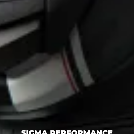
SIGMA PERFORMANCE