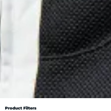
Product Filters