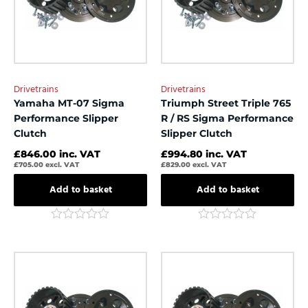
Drivetrains
Drivetrains
Yamaha MT-07 Sigma
Triumph Street Triple 765
Performance Slipper
R / RS Sigma Performance
Clutch
Slipper Clutch
£
846.00
inc. VAT
£
994.80
inc. VAT
£
705.00
excl. VAT
£
829.00
excl. VAT
Add to basket
Add to basket
Rated
Rated
0
0
out
out
of
of
5
5