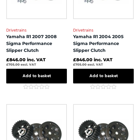
Drivetrains
Drivetrains
Yamaha R1 2007 2008
Yamaha R1 2004 2005
Sigma Performance
Sigma Performance
Slipper Clutch
Slipper Clutch
£
846.00
inc. VAT
£
846.00
inc. VAT
£
705.00
excl. VAT
£
705.00
excl. VAT
Add to basket
Add to basket
Rated
Rated
0
0
out
out
of
of
5
5