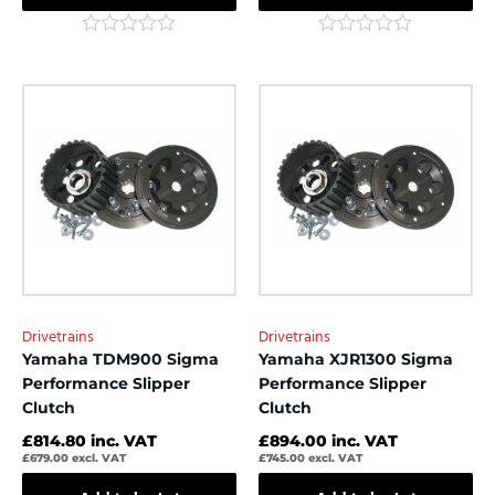
Rated
Rated
0
0
out
out
of
of
5
5
Drivetrains
Drivetrains
Yamaha TDM900 Sigma
Yamaha XJR1300 Sigma
Performance Slipper
Performance Slipper
Clutch
Clutch
£
814.80
inc. VAT
£
894.00
inc. VAT
£
679.00
excl. VAT
£
745.00
excl. VAT