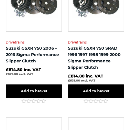
Drivetrains
Drivetrains
Suzuki GSXR 750 2006 –
Suzuki GSXR 750 SRAD
2016 Sigma Performance
1996 1997 1998 1999 2000
Slipper Clutch
Sigma Performance
Slipper Clutch
£
814.80
inc. VAT
£
679.00
excl. VAT
£
814.80
inc. VAT
£
679.00
excl. VAT
Add to basket
Add to basket
Rated
Rated
0
0
out
out
of
of
5
5