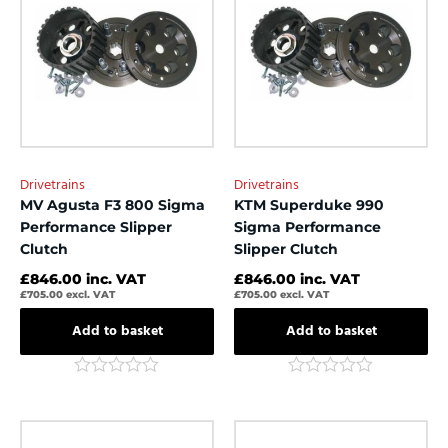
Drivetrains
Drivetrains
MV Agusta F3 800 Sigma
KTM Superduke 990
Performance Slipper
Sigma Performance
Clutch
Slipper Clutch
£
846.00
inc. VAT
£
846.00
inc. VAT
£
705.00
excl. VAT
£
705.00
excl. VAT
Add to basket
Add to basket
Rated
Rated
0
0
out
out
of
of