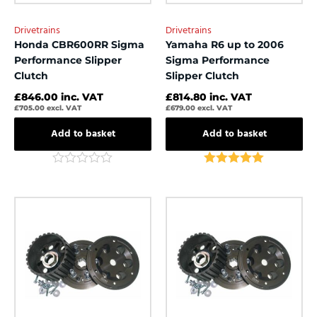
Drivetrains
Drivetrains
Honda CBR600RR Sigma
Yamaha R6 up to 2006
Performance Slipper
Sigma Performance
Clutch
Slipper Clutch
£
846.00
inc. VAT
£
814.80
inc. VAT
£
705.00
excl. VAT
£
679.00
excl. VAT
Add to basket
Add to basket
Rated
Rated
5.00
0
out of 5
out
of
5