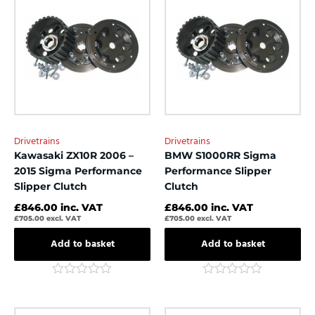
5
5
Drivetrains
Drivetrains
Kawasaki ZX10R 2006 –
BMW S1000RR Sigma
2015 Sigma Performance
Performance Slipper
Slipper Clutch
Clutch
£
846.00
inc. VAT
£
846.00
inc. VAT
£
705.00
excl. VAT
£
705.00
excl. VAT
Add to basket
Add to basket
Rated
Rated
0
0
out
out