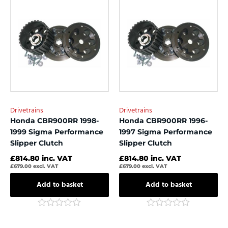
of
of
5
5
Drivetrains
Drivetrains
Honda CBR900RR 1998-
Honda CBR900RR 1996-
1999 Sigma Performance
1997 Sigma Performance
Slipper Clutch
Slipper Clutch
£
814.80
inc. VAT
£
814.80
inc. VAT
£
679.00
excl. VAT
£
679.00
excl. VAT
Add to basket
Add to basket
Rated
Rated
0
0