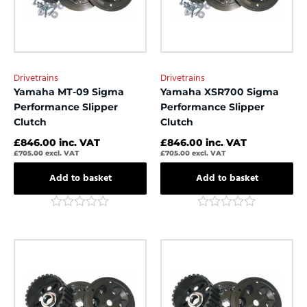
Drivetrains
Drivetrains
Yamaha MT-09 Sigma
Yamaha XSR700 Sigma
Performance Slipper
Performance Slipper
Clutch
Clutch
£
846.00
inc. VAT
£
846.00
inc. VAT
£
705.00
excl. VAT
£
705.00
excl. VAT
Add to basket
Add to basket
Rated
Rated
0
0
out
out
of
of
5
5