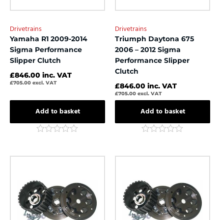
Drivetrains
Drivetrains
Yamaha R1 2009-2014
Triumph Daytona 675
Sigma Performance
2006 – 2012 Sigma
Slipper Clutch
Performance Slipper
Clutch
£
846.00
inc. VAT
£
705.00
excl. VAT
£
846.00
inc. VAT
£
705.00
excl. VAT
Add to basket
Add to basket
Rated
Rated
0
0
out
out
of
of
5
5