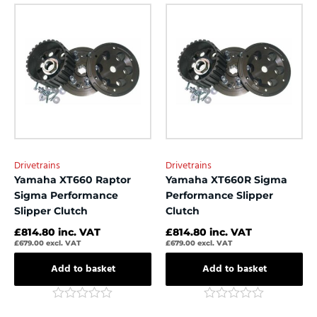
out
out
of
of
5
5
Drivetrains
Drivetrains
Yamaha XT660 Raptor
Yamaha XT660R Sigma
Sigma Performance
Performance Slipper
Slipper Clutch
Clutch
£
814.80
inc. VAT
£
814.80
inc. VAT
£
679.00
excl. VAT
£
679.00
excl. VAT
Add to basket
Add to basket
Rated
Rated