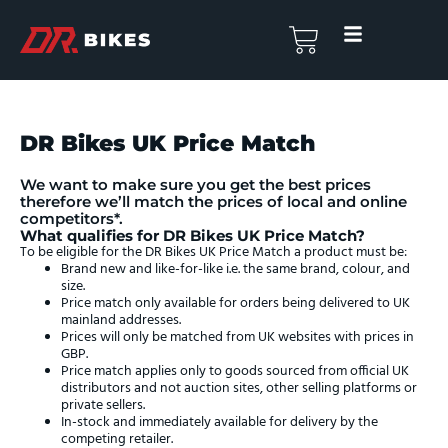
Skip
to
Basket
content
DR Bikes UK Price Match
We want to make sure you get the best prices
therefore we’ll match the prices of local and online
competitors*.
What qualifies for DR Bikes UK Price Match?
To be eligible for the DR Bikes UK Price Match a product must be:
Brand new and like-for-like i.e. the same brand, colour, and
size.
Price match only available for orders being delivered to UK
mainland addresses.
Prices will only be matched from UK websites with prices in
GBP.
Price match applies only to goods sourced from official UK
distributors and not auction sites, other selling platforms or
private sellers.
In-stock and immediately available for delivery by the
competing retailer.