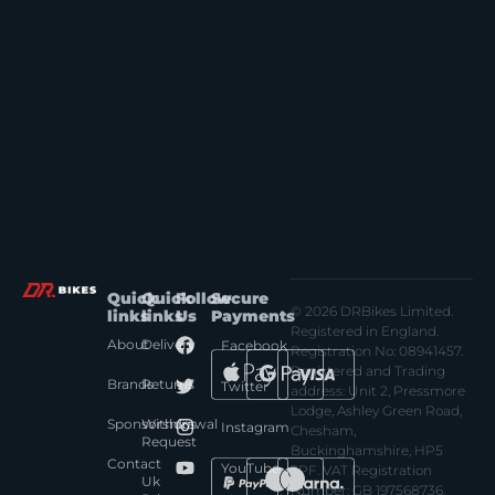
Quick
Quick
Follow
Secure
© 2026 DRBikes Limited.
links
links
Us
Payments
Registered in England.
About
Delivery
Facebook
Registration No: 08941457.
Registered and Trading
Brands
Returns
Twitter
address: Unit 2, Pressmore
Lodge, Ashley Green Road,
Sponsorships
Withdrawal
Instagram
Chesham,
Request
Buckinghamshire, HP5
Contact
YouTube
3PF. VAT Registration
Uk
Number: GB 197568736.