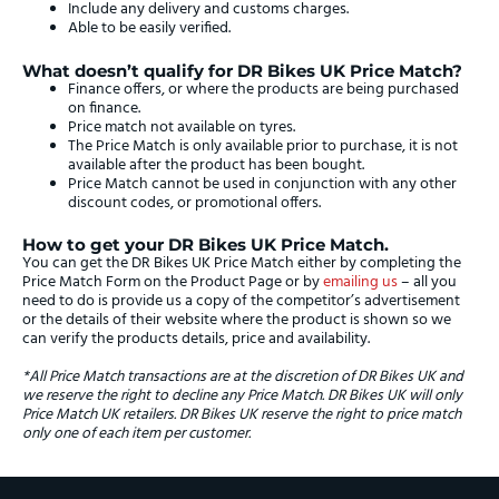
Include any delivery and customs charges.
Able to be easily verified.
What doesn’t qualify for DR Bikes UK Price Match?
Finance offers, or where the products are being purchased
on finance.
Price match not available on tyres.
The Price Match is only available prior to purchase, it is not
available after the product has been bought.
Price Match cannot be used in conjunction with any other
discount codes, or promotional offers.
How to get your DR Bikes UK Price Match.
You can get the DR Bikes UK Price Match either by completing the
Price Match Form on the Product Page or by
emailing us
– all you
need to do is provide us a copy of the competitor’s advertisement
or the details of their website where the product is shown so we
can verify the products details, price and availability.
*All Price Match transactions are at the discretion of DR Bikes UK and
we reserve the right to decline any Price Match. DR Bikes UK will only
Price Match UK retailers. DR Bikes UK reserve the right to price match
only one of each item per customer.