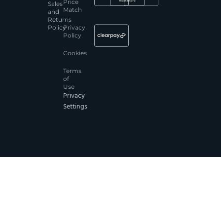
Price
Sales
Match
and
Returns
Policy
Privacy
Policy
Cookies
Terms
of
Use
Privacy
Settings