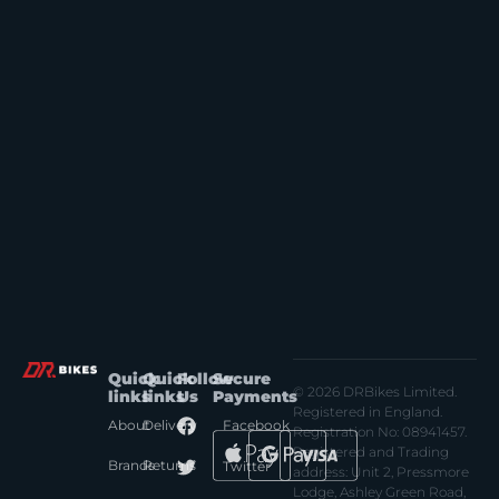
Quick
Quick
Follow
Secure
© 2026 DRBikes Limited.
links
links
Us
Payments
Registered in England.
About
Delivery
Facebook
Registration No: 08941457.
Registered and Trading
Brands
Returns
Twitter
address: Unit 2, Pressmore
Lodge, Ashley Green Road,