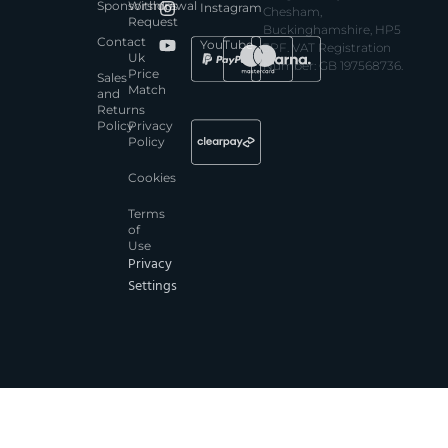
Sponsorships
Withdrawal
Instagram
Chesham,
Request
Buckinghamshire, HP5
Contact
YouTube
3PF. VAT Registration
Uk
Number: GB 197568736.
Price
Sales
Match
and
Returns
Policy
Privacy
Policy
Cookies
Terms
of
Use
Privacy
Settings