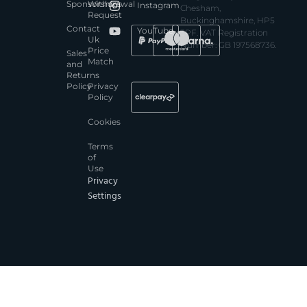
Sponsorships
Withdrawal
Instagram
Chesham,
Request
Buckinghamshire, HP5
Contact
YouTube
3PF. VAT Registration
Uk
Number: GB 197568736.
Price
Sales
Match
and
Returns
Policy
Privacy
Policy
Cookies
Terms
of
Use
Privacy
Settings