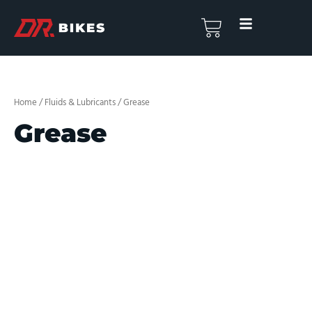
Skip
to
Basket
content
Home
/
Fluids & Lubricants
/ Grease
Grease