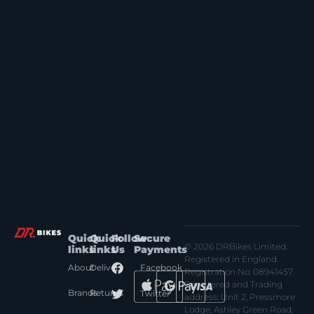
Quick
Quick
Follow
Secure
© 2026 DRBikes Limited.
links
links
Us
Payments
Registered in England.
About
Delivery
Facebook
Registration No: 08941457.
Registered and Trading
Brands
Returns
Twitter
address: Unit 2, Pressmore
Lodge, Ashley Green Road,