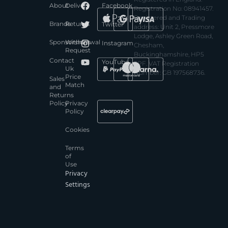
About
Delivery
Facebook
Registration No: 08941457.
Registered and Trading
Brands
Returns
Twitter
address: Unit 2, Pressmore
Lodge, Ashley Green Road,
Sponsorships
Withdrawal
Instagram
Chesham,
Request
Buckinghamshire, HP5
Contact
YouTube
3PF. VAT Registration
Uk
Number: GB 197568736.
Price
Sales
Match
and
Returns
Policy
Privacy
Policy
Cookies
Terms
of
Use
Privacy
Settings