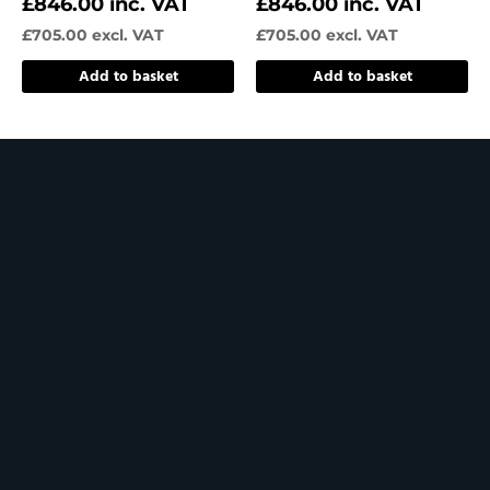
£
846.00
inc. VAT
£
846.00
inc. VAT
£
705.00
excl. VAT
£
705.00
excl. VAT
Add to basket
Add to basket