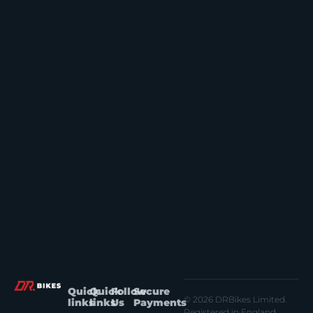
Quick
Quick
Follow
Secure
© 2026 DRBikes Limited.
links
links
Us
Payments
Registered in England.