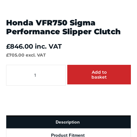
Honda VFR750 Sigma
Performance Slipper Clutch
£
846.00
inc. VAT
£
705.00
excl. VAT
Honda
Add to
VFR750
basket
Sigma
Performance
Slipper
Clutch
quantity
Description
Product Fitment