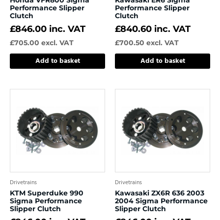
Performance Slipper
Performance Slipper
Clutch
Clutch
£
846.00
inc. VAT
£
840.60
inc. VAT
£
705.00
excl. VAT
£
700.50
excl. VAT
Add to basket
Add to basket
Drivetrains
Drivetrains
KTM Superduke 990
Kawasaki ZX6R 636 2003
Sigma Performance
2004 Sigma Performance
Slipper Clutch
Slipper Clutch