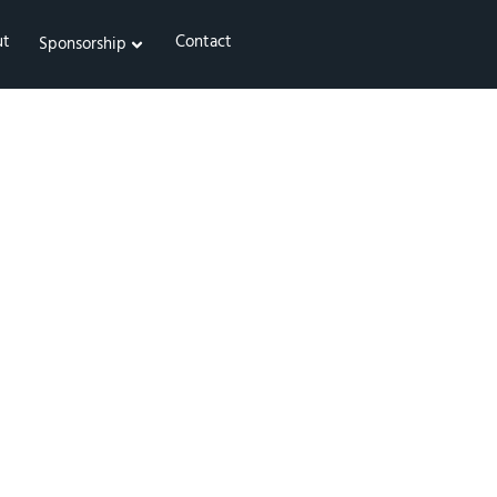
ut
Contact
Sponsorship