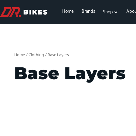
Skip
to
Home
Brands
Abo
Shop
content
Home
/
Clothing
/ Base Layers
Base Layers