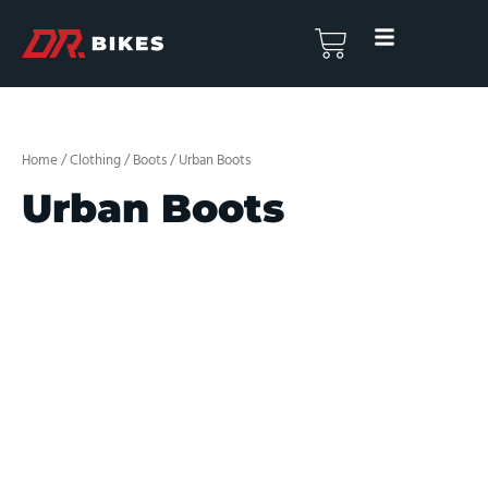
Skip
to
Basket
content
Home
/
Clothing
/
Boots
/ Urban Boots
Urban Boots