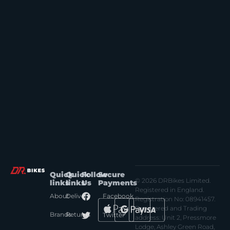
Quick
Quick
Follow
Secure
© 2026 DRBikes Limited.
links
links
Us
Payments
Registered in England.
About
Delivery
Facebook
Registration No: 08941457.
Registered and Trading
Brands
Returns
Twitter
address: Unit 2, Pressmore
Lodge, Ashley Green Road,