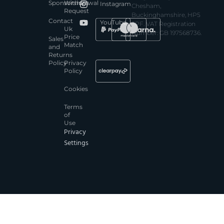
Sponsorships
Withdrawal
Instagram
Chesham,
Request
Buckinghamshire, HP5
Contact
YouTube
3PF. VAT Registration
Uk
Number: GB 197568736.
Price
Sales
Match
and
Returns
Policy
Privacy
Policy
Cookies
Terms
of
Use
Privacy
Settings